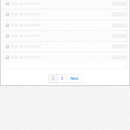
Sign up to unlock!
Sign up to unlock!
Sign up to unlock!
Sign up to unlock!
Sign up to unlock!
Sign up to unlock!
1
2
Next