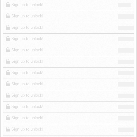
Sign up to unlock!
Sign up to unlock!
Sign up to unlock!
Sign up to unlock!
Sign up to unlock!
Sign up to unlock!
Sign up to unlock!
Sign up to unlock!
Sign up to unlock!
Sign up to unlock!
Sign up to unlock!
Sign up to unlock!