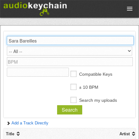
Upload
Database
Test Your Rhythm
Compatible Keys
Tools
± 10 BPM
Search my uploads
Concert Tickets
Add a Track Directly
Sign up
Title
Artist