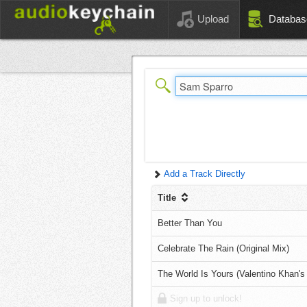
Upload
Databas
Add a Track Directly
Title
Better Than You
Celebrate The Rain (Original Mix)
The World Is Yours (Valentino Khan's
Sign up to unlock!