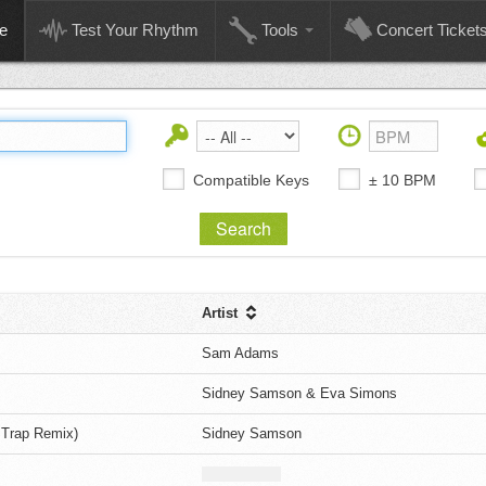
e
Test Your Rhythm
Tools
Concert Ticket
Compatible Keys
± 10 BPM
Artist
Sam Adams
Sidney Samson & Eva Simons
 Trap Remix)
Sidney Samson