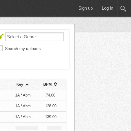
s
Sign up
Log in
Search my uploads
Key
BPM
1A / Abm
74.00
1A / Abm
128.00
1A / Abm
139.00