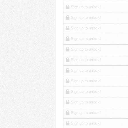
Sign up to unlock!
Sign up to unlock!
Sign up to unlock!
Sign up to unlock!
Sign up to unlock!
Sign up to unlock!
Sign up to unlock!
Sign up to unlock!
Sign up to unlock!
Sign up to unlock!
Sign up to unlock!
Sign up to unlock!