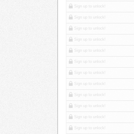
Sign up to unlock!
Sign up to unlock!
Sign up to unlock!
Sign up to unlock!
Sign up to unlock!
Sign up to unlock!
Sign up to unlock!
Sign up to unlock!
Sign up to unlock!
Sign up to unlock!
Sign up to unlock!
Sign up to unlock!