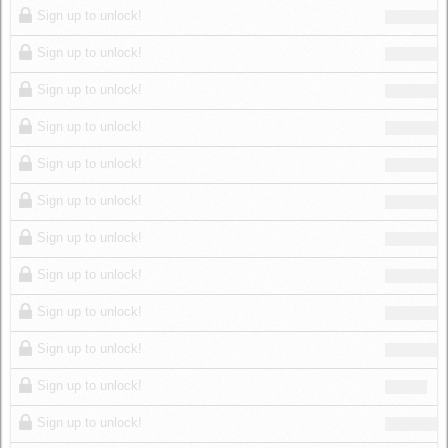
Sign up to unlock!
Sign up to unlock!
Sign up to unlock!
Sign up to unlock!
Sign up to unlock!
Sign up to unlock!
Sign up to unlock!
Sign up to unlock!
Sign up to unlock!
Sign up to unlock!
Sign up to unlock!
Sign up to unlock!