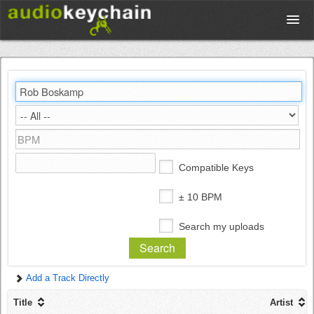
Upload
Database
Test Your Rhythm
Compatible Keys
Tools
± 10 BPM
Search my uploads
Concert Tickets
Add a Track Directly
Sign up
Title
Artist