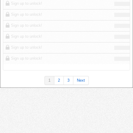
Sign up to unlock!
Sign up to unlock!
Sign up to unlock!
Sign up to unlock!
Sign up to unlock!
Sign up to unlock!
1
2
3
Next