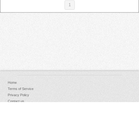
1
Home
Terms of Service
Privacy Policy
Contact us
FAQs
Donate
Facebook
Sign Up
Log in