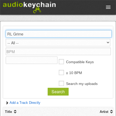
Upload
Database
Test Your Rhythm
Compatible Keys
Tools
± 10 BPM
Search my uploads
Concert Tickets
Add a Track Directly
Sign up
Title
Artist