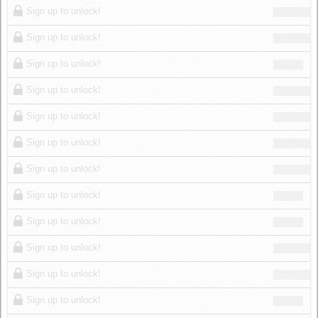
Sign up to unlock!
Sign up to unlock!
Sign up to unlock!
Sign up to unlock!
Sign up to unlock!
Sign up to unlock!
Sign up to unlock!
Sign up to unlock!
Sign up to unlock!
Sign up to unlock!
Sign up to unlock!
Sign up to unlock!