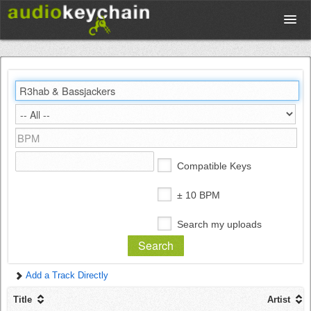
Upload
Database
Test Your Rhythm
Compatible Keys
Tools
± 10 BPM
Search my uploads
Concert Tickets
Add a Track Directly
Sign up
Title
Artist