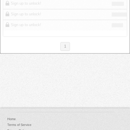
Sign up to unlock!
Sign up to unlock!
Sign up to unlock!
1
Home
Terms of Service