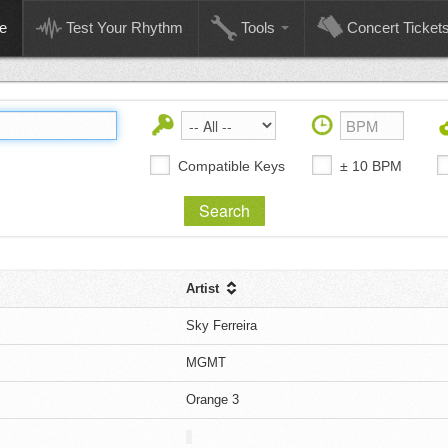
e
Test Your Rhythm
Tools
Concert Ticket
Compatible Keys
± 10 BPM
Artist
Sky Ferreira
MGMT
Orange 3