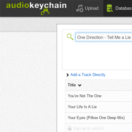
Upload
Databas
Add a Track Directly
Title
You’re Not The One
Your Life Is A Lie
Your Eyes (Pillow One Deep Mix)
Sign up to unlock!