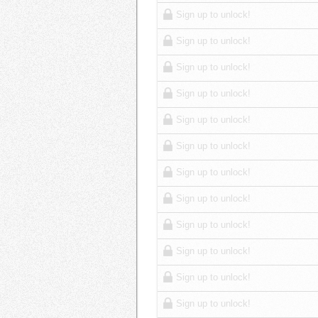
Sign up to unlock!
Sign up to unlock!
Sign up to unlock!
Sign up to unlock!
Sign up to unlock!
Sign up to unlock!
Sign up to unlock!
Sign up to unlock!
Sign up to unlock!
Sign up to unlock!
Sign up to unlock!
Sign up to unlock!