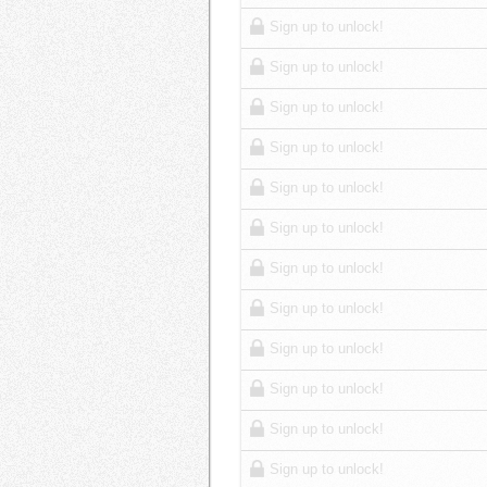
Sign up to unlock!
Sign up to unlock!
Sign up to unlock!
Sign up to unlock!
Sign up to unlock!
Sign up to unlock!
Sign up to unlock!
Sign up to unlock!
Sign up to unlock!
Sign up to unlock!
Sign up to unlock!
Sign up to unlock!