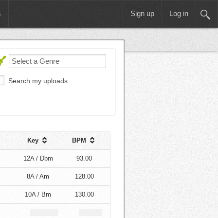
s
Sign up
Log in
Search my uploads
Key
BPM
12A / Dbm
93.00
8A / Am
128.00
10A / Bm
130.00