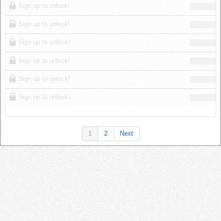
Sign up to unlock!
Sign up to unlock!
Sign up to unlock!
Sign up to unlock!
Sign up to unlock!
Sign up to unlock!
1
2
Next