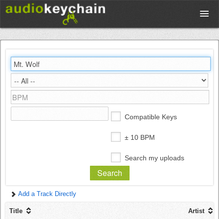
Upload
Database
Test Your Rhythm
Compatible Keys
Tools
± 10 BPM
Search my uploads
Concert Tickets
Add a Track Directly
Sign up
Title
Artist