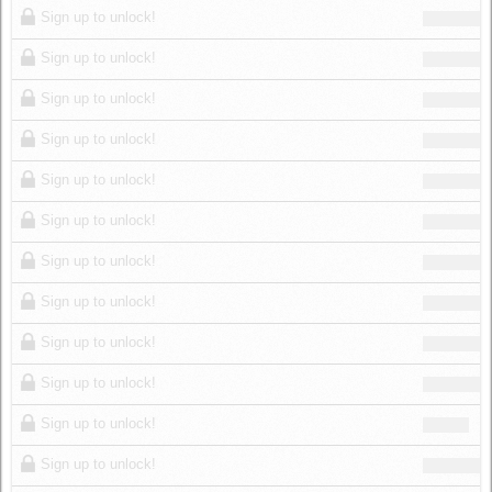
Sign up to unlock!
Sign up to unlock!
Sign up to unlock!
Sign up to unlock!
Sign up to unlock!
Sign up to unlock!
Sign up to unlock!
Sign up to unlock!
Sign up to unlock!
Sign up to unlock!
Sign up to unlock!
Sign up to unlock!