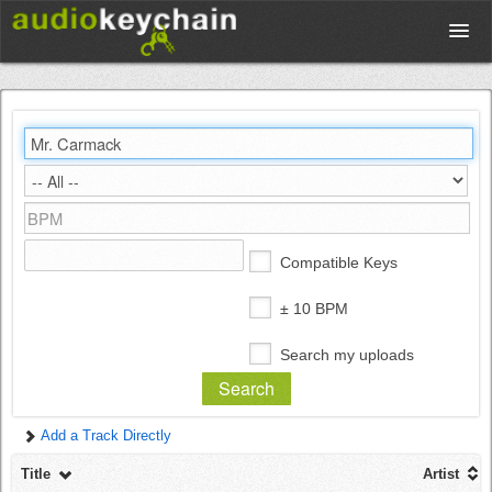
Upload
Database
Test Your Rhythm
Compatible Keys
Tools
± 10 BPM
Search my uploads
Concert Tickets
Add a Track Directly
Sign up
Title
Artist