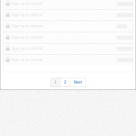
Sign up to unlock!
Sign up to unlock!
Sign up to unlock!
Sign up to unlock!
Sign up to unlock!
Sign up to unlock!
1
2
Next