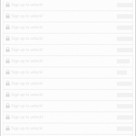
Sign up to unlock!
Sign up to unlock!
Sign up to unlock!
Sign up to unlock!
Sign up to unlock!
Sign up to unlock!
Sign up to unlock!
Sign up to unlock!
Sign up to unlock!
Sign up to unlock!
Sign up to unlock!
Sign up to unlock!