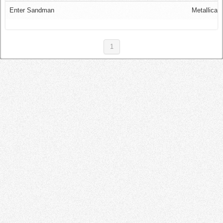
Log in
Enter Sandman
Metallica
1