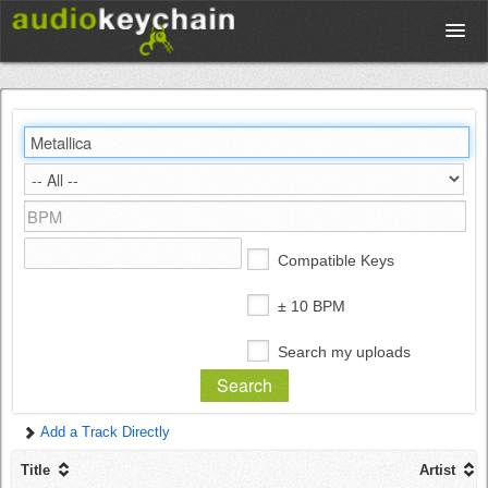
Upload
Database
Test Your Rhythm
Compatible Keys
Tools
± 10 BPM
Search my uploads
Concert Tickets
Add a Track Directly
Sign up
Title
Artist