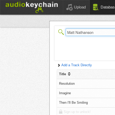
Upload
Databas
Add a Track Directly
Title
Resolution
Imagine
Then I'll Be Smiling
Sign up to unlock!