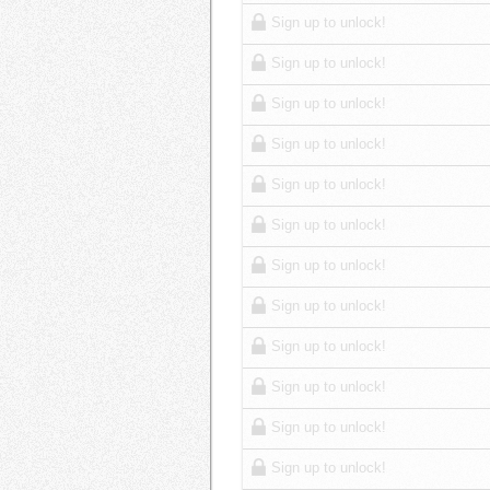
Sign up to unlock!
Sign up to unlock!
Sign up to unlock!
Sign up to unlock!
Sign up to unlock!
Sign up to unlock!
Sign up to unlock!
Sign up to unlock!
Sign up to unlock!
Sign up to unlock!
Sign up to unlock!
Sign up to unlock!