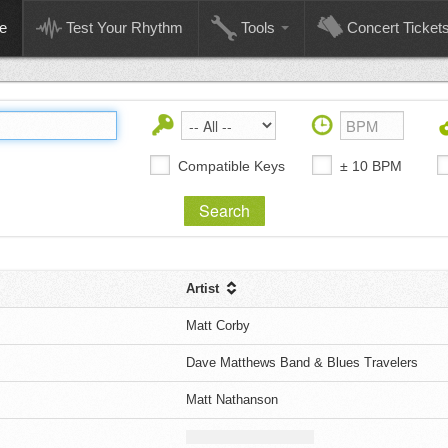
e
Test Your Rhythm
Tools
Concert Ticket
Compatible Keys
± 10 BPM
Artist
Matt Corby
Dave Matthews Band & Blues Travelers
Matt Nathanson