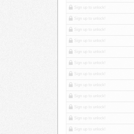
Sign up to unlock!
Sign up to unlock!
Sign up to unlock!
Sign up to unlock!
Sign up to unlock!
Sign up to unlock!
Sign up to unlock!
Sign up to unlock!
Sign up to unlock!
Sign up to unlock!
Sign up to unlock!
Sign up to unlock!