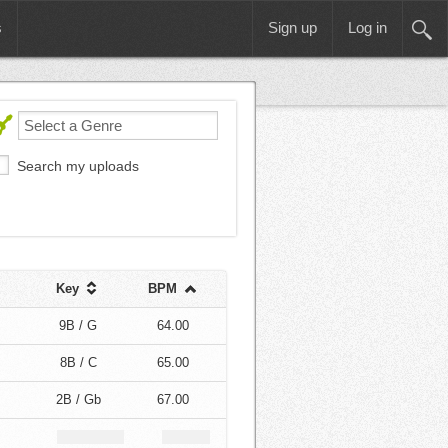
s
Sign up
Log in
Search my uploads
Key
BPM
9B / G
64.00
8B / C
65.00
2B / Gb
67.00