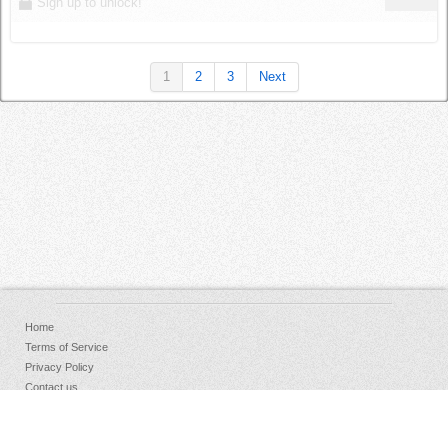
Sign up to unlock!
1
2
3
Next
Home
Terms of Service
Privacy Policy
Contact us
FAQs
Donate
Facebook