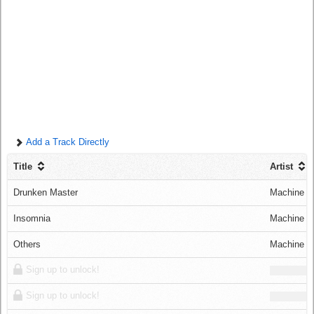
Log in
Add a Track Directly
Title
Artist
Drunken Master
Machine C
Insomnia
Machine C
Others
Machine C
Sign up to unlock!
Sign up to unlock!