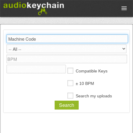
Upload
Database
Test Your Rhythm
Compatible Keys
Tools
± 10 BPM
Search my uploads
Concert Tickets
Sign up