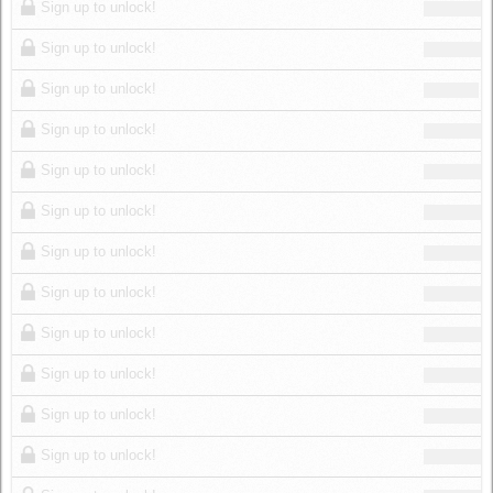
Sign up to unlock!
Sign up to unlock!
Sign up to unlock!
Sign up to unlock!
Sign up to unlock!
Sign up to unlock!
Sign up to unlock!
Sign up to unlock!
Sign up to unlock!
Sign up to unlock!
Sign up to unlock!
Sign up to unlock!