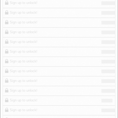
Sign up to unlock!
Sign up to unlock!
Sign up to unlock!
Sign up to unlock!
Sign up to unlock!
Sign up to unlock!
Sign up to unlock!
Sign up to unlock!
Sign up to unlock!
Sign up to unlock!
Sign up to unlock!
Sign up to unlock!