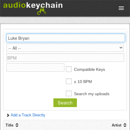
Upload
Database
Test Your Rhythm
Compatible Keys
Tools
± 10 BPM
Search my uploads
Concert Tickets
Add a Track Directly
Sign up
Title
Artist