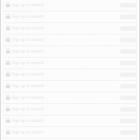
Sign up to unlock!
Sign up to unlock!
Sign up to unlock!
Sign up to unlock!
Sign up to unlock!
Sign up to unlock!
Sign up to unlock!
Sign up to unlock!
Sign up to unlock!
Sign up to unlock!
Sign up to unlock!
Sign up to unlock!