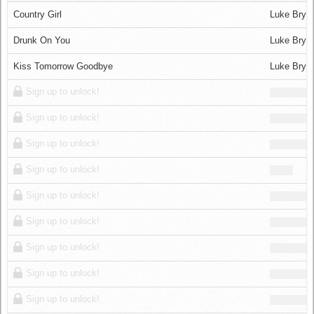
Log in
Country Girl
Luke Brya
Drunk On You
Luke Brya
Kiss Tomorrow Goodbye
Luke Brya
Sign up to unlock!
Sign up to unlock!
Sign up to unlock!
Sign up to unlock!
Sign up to unlock!
Sign up to unlock!
Sign up to unlock!
Sign up to unlock!
Sign up to unlock!