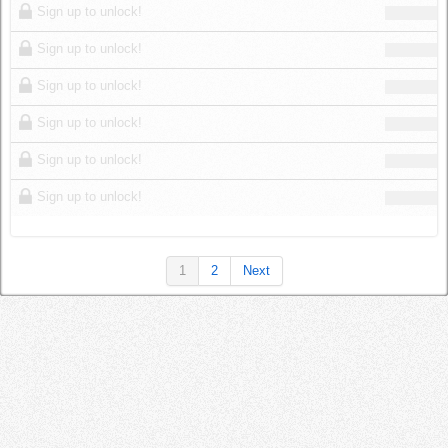
Sign up to unlock!
Sign up to unlock!
Sign up to unlock!
Sign up to unlock!
Sign up to unlock!
Sign up to unlock!
1
2
Next