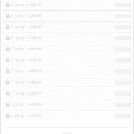
Sign up to unlock!
Sign up to unlock!
Sign up to unlock!
Sign up to unlock!
Sign up to unlock!
Sign up to unlock!
Sign up to unlock!
Sign up to unlock!
Sign up to unlock!
Sign up to unlock!
Sign up to unlock!