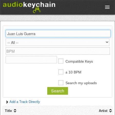
Upload
Database
Test Your Rhythm
Compatible Keys
Tools
± 10 BPM
Search my uploads
Concert Tickets
Add a Track Directly
Sign up
Title
Artist