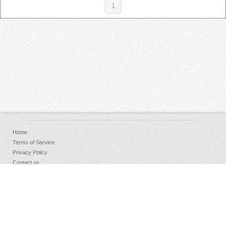
1
Home
Terms of Service
Privacy Policy
Contact us
FAQs
Donate
Facebook
Sign Up
Log in