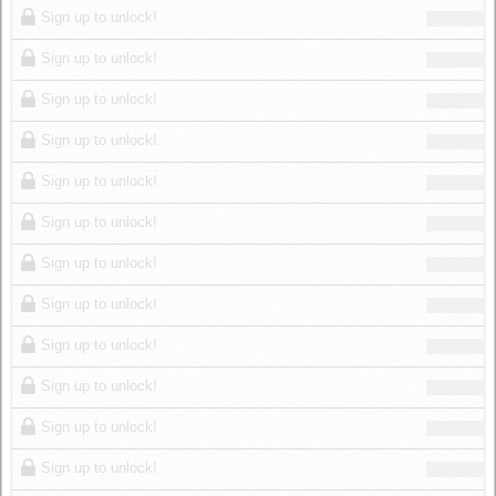
Sign up to unlock!
Sign up to unlock!
Sign up to unlock!
Sign up to unlock!
Sign up to unlock!
Sign up to unlock!
Sign up to unlock!
Sign up to unlock!
Sign up to unlock!
Sign up to unlock!
Sign up to unlock!
Sign up to unlock!