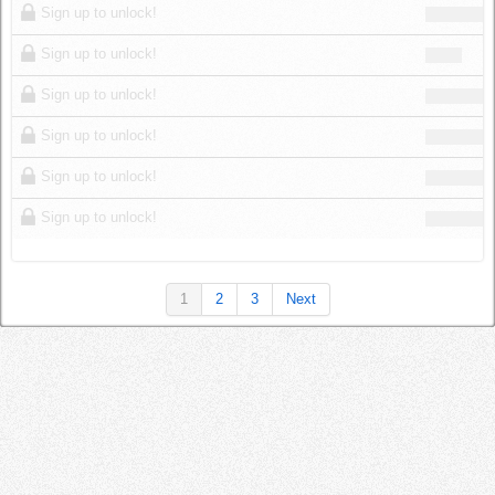
Sign up to unlock!
Sign up to unlock!
Sign up to unlock!
Sign up to unlock!
Sign up to unlock!
Sign up to unlock!
1
2
3
Next