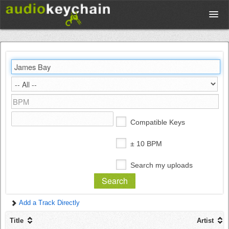
Upload
Database
Test Your Rhythm
Compatible Keys
Tools
± 10 BPM
Search my uploads
Concert Tickets
Add a Track Directly
Sign up
Title
Artist