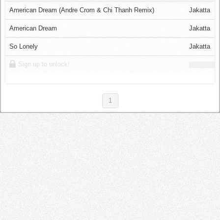
Log in
American Dream (Andre Crom & Chi Thanh Remix)
Jakatta
American Dream
Jakatta
So Lonely
Jakatta
Sign up to unlock!
1