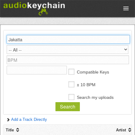
Upload
Database
Test Your Rhythm
Compatible Keys
Tools
± 10 BPM
Search my uploads
Concert Tickets
Add a Track Directly
Sign up
Title
Artist