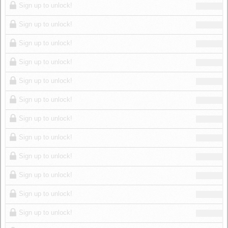
Sign up to unlock!
Sign up to unlock!
Sign up to unlock!
Sign up to unlock!
Sign up to unlock!
Sign up to unlock!
Sign up to unlock!
Sign up to unlock!
Sign up to unlock!
Sign up to unlock!
Sign up to unlock!
Sign up to unlock!