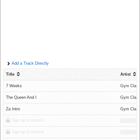
Log in
Add a Track Directly
Title
Artist
7 Weeks
Gym Class
The Queen And I
Gym Class
Za Intro
Gym Class
Sign up to unlock!
Sign up to unlock!