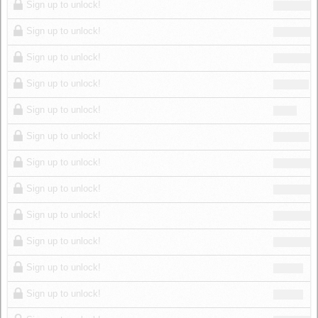
Sign up to unlock!
Sign up to unlock!
Sign up to unlock!
Sign up to unlock!
Sign up to unlock!
Sign up to unlock!
Sign up to unlock!
Sign up to unlock!
Sign up to unlock!
Sign up to unlock!
Sign up to unlock!
Sign up to unlock!