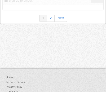
Sign up to unlock!
1
2
Next
Home
Terms of Service
Privacy Policy
Contact us
FAQs
Donate
Facebook