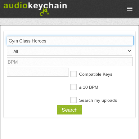
Upload
Database
Test Your Rhythm
Compatible Keys
Tools
± 10 BPM
Search my uploads
Concert Tickets
Sign up