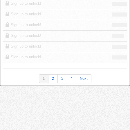
Sign up to unlock!
Sign up to unlock!
Sign up to unlock!
Sign up to unlock!
Sign up to unlock!
Sign up to unlock!
1
2
3
4
Next