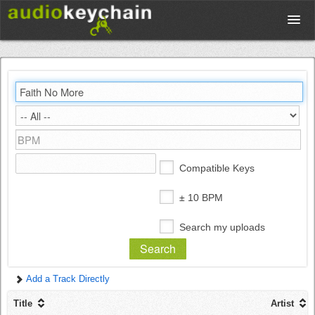
Upload
Database
Test Your Rhythm
Compatible Keys
Tools
± 10 BPM
Search my uploads
Concert Tickets
Add a Track Directly
Sign up
Title
Artist