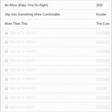
Log in
No More (Baby I'ma Do Right)
3LW
Slip Into Something More Comfortable
Kinobe
More Than This
The Cure
Sign up to unlock!
Sign up to unlock!
Sign up to unlock!
Sign up to unlock!
Sign up to unlock!
Sign up to unlock!
Sign up to unlock!
Sign up to unlock!
Sign up to unlock!