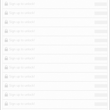
Sign up to unlock!
Sign up to unlock!
Sign up to unlock!
Sign up to unlock!
Sign up to unlock!
Sign up to unlock!
Sign up to unlock!
Sign up to unlock!
Sign up to unlock!
Sign up to unlock!
Sign up to unlock!
Sign up to unlock!