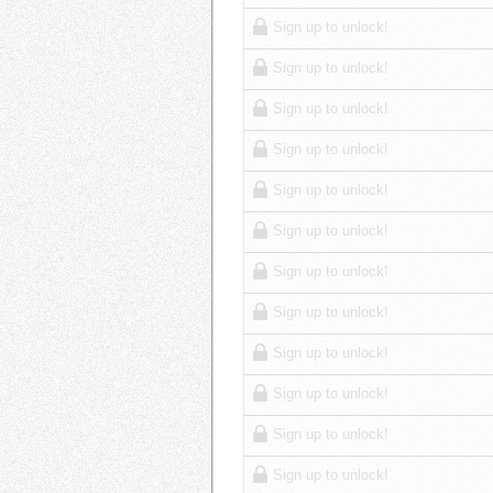
Sign up to unlock!
Sign up to unlock!
Sign up to unlock!
Sign up to unlock!
Sign up to unlock!
Sign up to unlock!
Sign up to unlock!
Sign up to unlock!
Sign up to unlock!
Sign up to unlock!
Sign up to unlock!
Sign up to unlock!