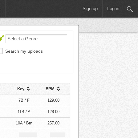
s
Sign up
Log in
Search my uploads
Key
BPM
7B / F
129.00
11B / A
128.00
10A / Bm
257.00