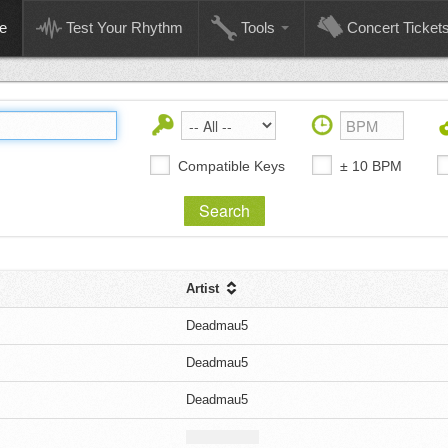
e
Test Your Rhythm
Tools
Concert Ticket
Compatible Keys
± 10 BPM
Artist
Deadmau5
Deadmau5
Deadmau5