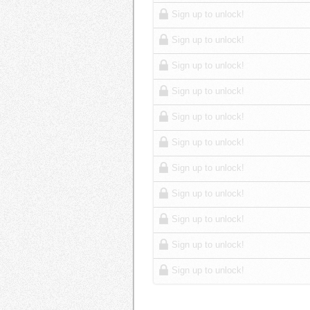
Sign up to unlock!
Sign up to unlock!
Sign up to unlock!
Sign up to unlock!
Sign up to unlock!
Sign up to unlock!
Sign up to unlock!
Sign up to unlock!
Sign up to unlock!
Sign up to unlock!
Sign up to unlock!