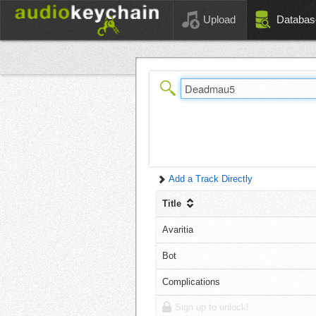
Upload
Databas
Add a Track Directly
Title
Avaritia
Bot
Complications
Sign up to unlock!