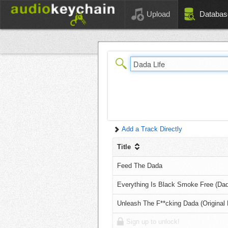
Upload
Databas
Add a Track Directly
Title
Feed The Dada
Everything Is Black Smoke Free (Dada
Unleash The F**cking Dada (Original 
Sign up to unlock!