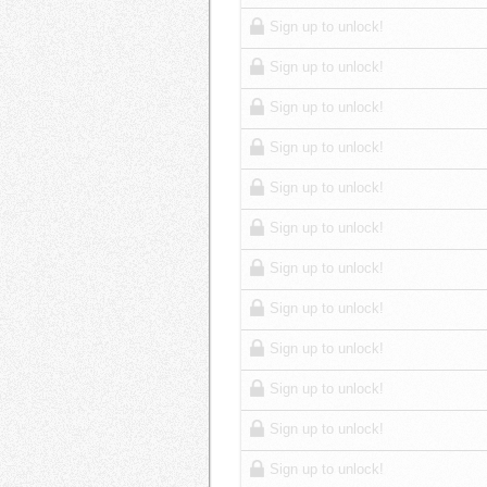
Sign up to unlock!
Sign up to unlock!
Sign up to unlock!
Sign up to unlock!
Sign up to unlock!
Sign up to unlock!
Sign up to unlock!
Sign up to unlock!
Sign up to unlock!
Sign up to unlock!
Sign up to unlock!
Sign up to unlock!