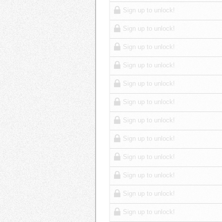
Sign up to unlock!
Sign up to unlock!
Sign up to unlock!
Sign up to unlock!
Sign up to unlock!
Sign up to unlock!
Sign up to unlock!
Sign up to unlock!
Sign up to unlock!
Sign up to unlock!
Sign up to unlock!
Sign up to unlock!