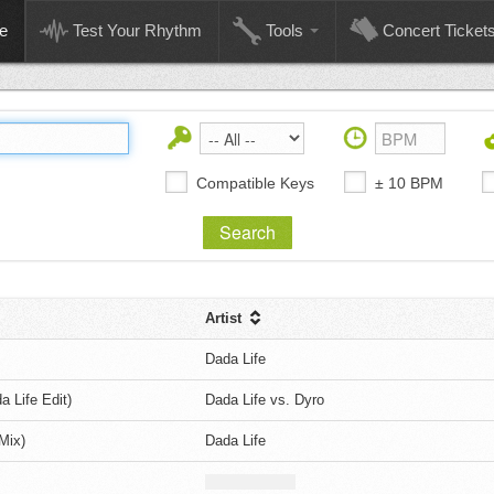
e
Test Your Rhythm
Tools
Concert Ticket
Compatible Keys
± 10 BPM
Artist
Dada Life
 Life Edit)
Dada Life vs. Dyro
Mix)
Dada Life