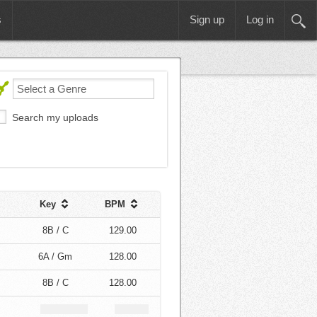
s
Sign up
Log in
Search my uploads
Key
BPM
8B / C
129.00
6A / Gm
128.00
8B / C
128.00