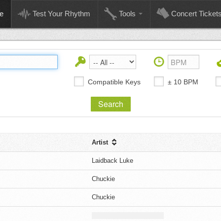
e
Test Your Rhythm
Tools
Concert Ticket
Compatible Keys
± 10 BPM
Artist
Laidback Luke
Chuckie
Chuckie