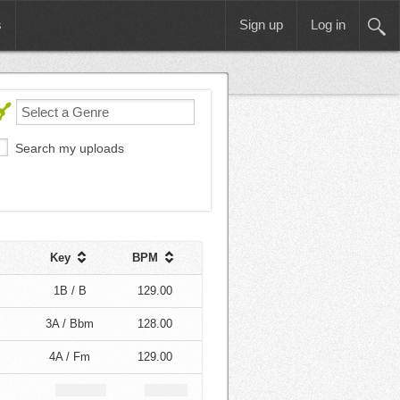
s
Sign up
Log in
Search my uploads
Key
BPM
1B / B
129.00
3A / Bbm
128.00
4A / Fm
129.00