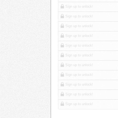
Sign up to unlock!
Sign up to unlock!
Sign up to unlock!
Sign up to unlock!
Sign up to unlock!
Sign up to unlock!
Sign up to unlock!
Sign up to unlock!
Sign up to unlock!
Sign up to unlock!
Sign up to unlock!