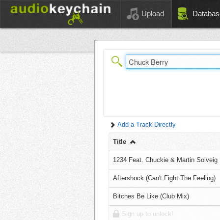
Upload
Databas
Add a Track Directly
Title
1234 Feat. Chuckie & Martin Solveig
Aftershock (Can't Fight The Feeling)
Bitches Be Like (Club Mix)
Sign up to unlock!