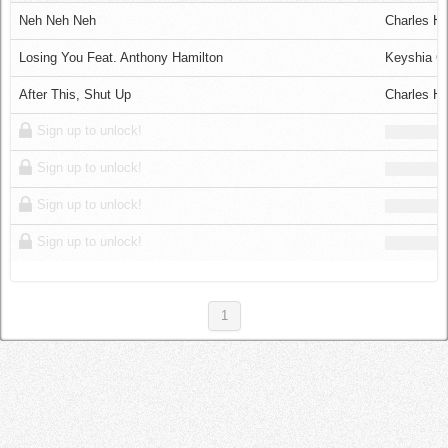
Log in
Neh Neh Neh
Charles Ha
Losing You Feat. Anthony Hamilton
Keyshia C
After This, Shut Up
Charles Ha
Sign up to unlock!
Sign up to unlock!
Sign up to unlock!
Sign up to unlock!
1