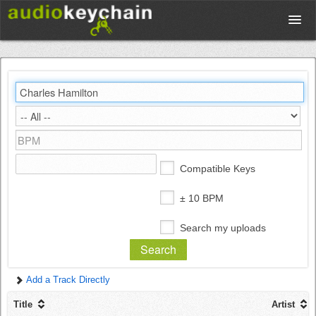
Upload
Database
Test Your Rhythm
Compatible Keys
Tools
± 10 BPM
Search my uploads
Concert Tickets
Add a Track Directly
Sign up
Title
Artist