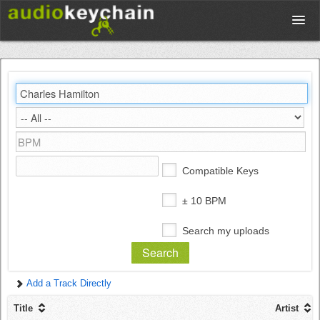
Upload
Database
Test Your Rhythm
Compatible Keys
Tools
± 10 BPM
Search my uploads
Concert Tickets
Add a Track Directly
Sign up
Title
Artist