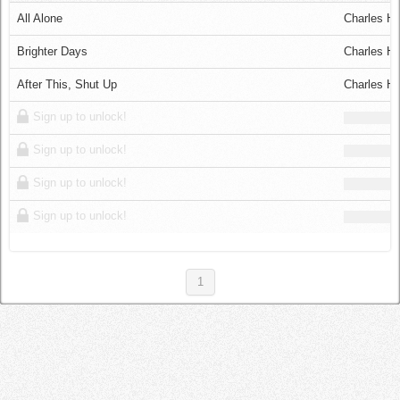
Log in
All Alone
Charles Ha
Brighter Days
Charles Ha
After This, Shut Up
Charles Ha
Sign up to unlock!
Sign up to unlock!
Sign up to unlock!
Sign up to unlock!
1