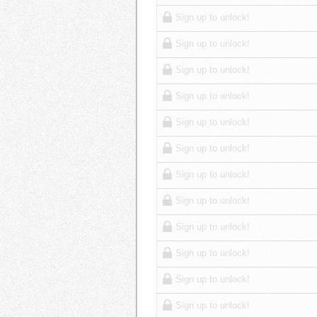
Sign up to unlock!
Sign up to unlock!
Sign up to unlock!
Sign up to unlock!
Sign up to unlock!
Sign up to unlock!
Sign up to unlock!
Sign up to unlock!
Sign up to unlock!
Sign up to unlock!
Sign up to unlock!
Sign up to unlock!