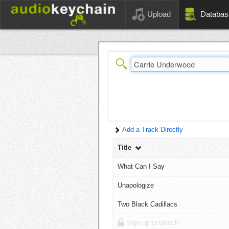
Upload
Databas
Add a Track Directly
Title
What Can I Say
Unapologize
Two Black Cadillacs
Sign up to unlock!