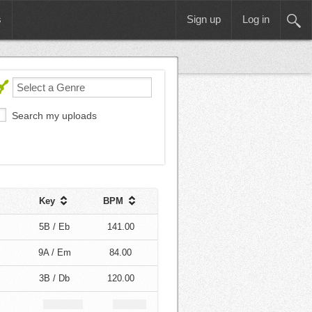
s
Sign up
Log in
Search my uploads
Key
BPM
5B / Eb
141.00
9A / Em
84.00
3B / Db
120.00