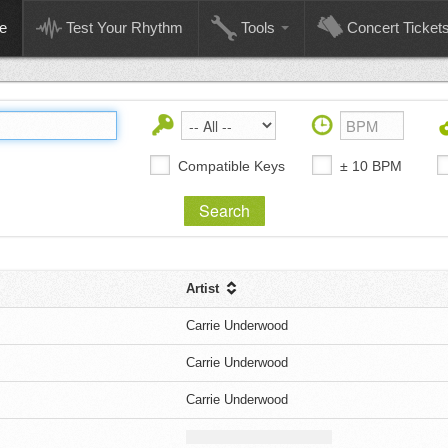
e
Test Your Rhythm
Tools
Concert Ticket
Compatible Keys
± 10 BPM
Artist
Carrie Underwood
Carrie Underwood
Carrie Underwood