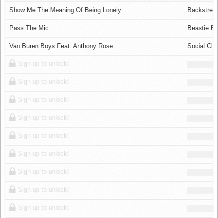
Log in
Show Me The Meaning Of Being Lonely
Backstree
Pass The Mic
Beastie B
Van Buren Boys Feat. Anthony Rose
Social Clu
Sign up to unlock!
Sign up to unlock!
Sign up to unlock!
Sign up to unlock!
Sign up to unlock!
Sign up to unlock!
Sign up to unlock!
Sign up to unlock!
Sign up to unlock!