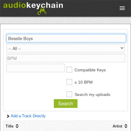
Upload
Database
Test Your Rhythm
Compatible Keys
Tools
± 10 BPM
Search my uploads
Concert Tickets
Add a Track Directly
Sign up
Title
Artist