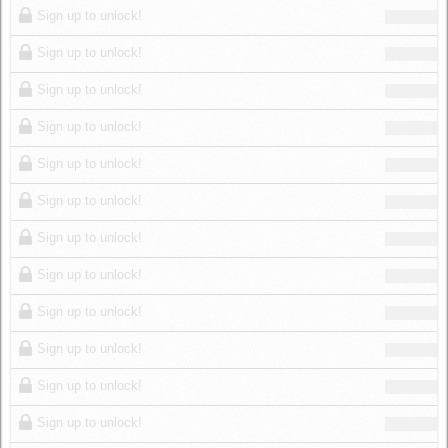
Sign up to unlock!
Sign up to unlock!
Sign up to unlock!
Sign up to unlock!
Sign up to unlock!
Sign up to unlock!
Sign up to unlock!
Sign up to unlock!
Sign up to unlock!
Sign up to unlock!
Sign up to unlock!
Sign up to unlock!