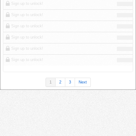
Sign up to unlock!
Sign up to unlock!
Sign up to unlock!
Sign up to unlock!
Sign up to unlock!
Sign up to unlock!
1
2
3
Next