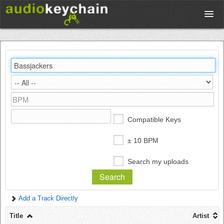
Upload
Database
Test Your Rhythm
Compatible Keys
Tools
± 10 BPM
Search my uploads
Concert Tickets
Add a Track Directly
Sign up
Title
Artist