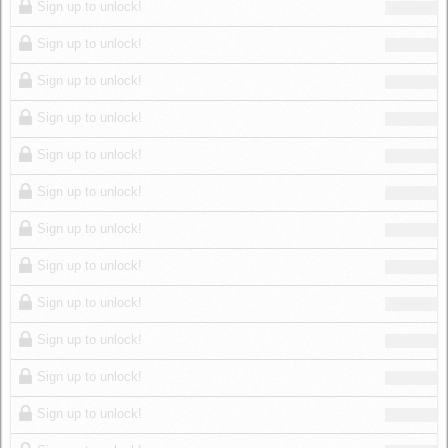
Sign up to unlock!
Sign up to unlock!
Sign up to unlock!
Sign up to unlock!
Sign up to unlock!
Sign up to unlock!
Sign up to unlock!
Sign up to unlock!
Sign up to unlock!
Sign up to unlock!
Sign up to unlock!
Sign up to unlock!