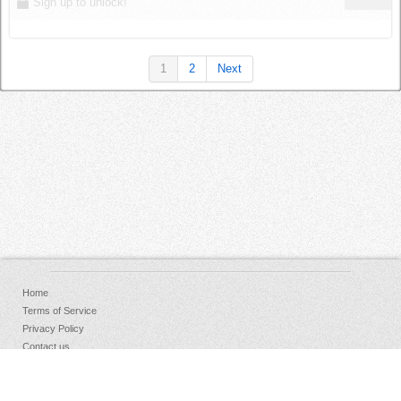
Sign up to unlock!
1
2
Next
Home
Terms of Service
Privacy Policy
Contact us
FAQs
Donate
Facebook