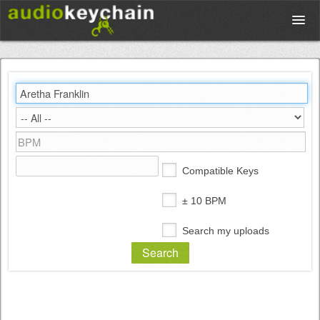
Upload
Database
Test Your Rhythm
Compatible Keys
Tools
± 10 BPM
Search my uploads
Concert Tickets
Sign up