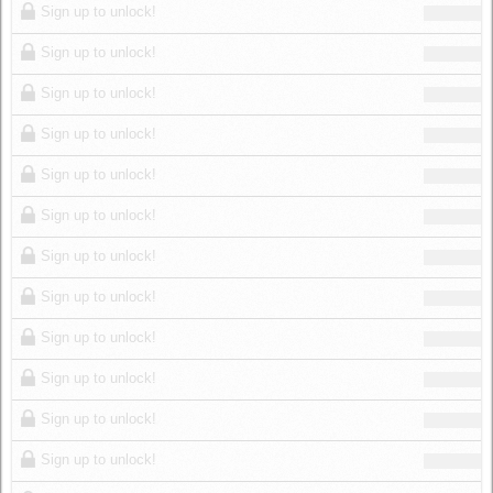
Sign up to unlock!
Sign up to unlock!
Sign up to unlock!
Sign up to unlock!
Sign up to unlock!
Sign up to unlock!
Sign up to unlock!
Sign up to unlock!
Sign up to unlock!
Sign up to unlock!
Sign up to unlock!
Sign up to unlock!