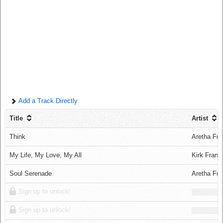
Log in
Add a Track Directly
Title
Artist
Think
Aretha Fra
My Life, My Love, My All
Kirk Frankl
Soul Serenade
Aretha Fra
Sign up to unlock!
Sign up to unlock!