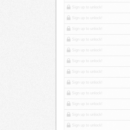
Sign up to unlock!
Sign up to unlock!
Sign up to unlock!
Sign up to unlock!
Sign up to unlock!
Sign up to unlock!
Sign up to unlock!
Sign up to unlock!
Sign up to unlock!
Sign up to unlock!
Sign up to unlock!
Sign up to unlock!