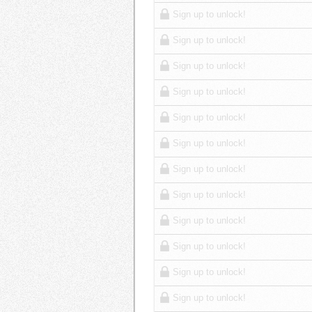
Sign up to unlock!
Sign up to unlock!
Sign up to unlock!
Sign up to unlock!
Sign up to unlock!
Sign up to unlock!
Sign up to unlock!
Sign up to unlock!
Sign up to unlock!
Sign up to unlock!
Sign up to unlock!
Sign up to unlock!