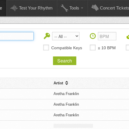
e
Test Your Rhythm
Tools
Concert Ticket
Compatible Keys
± 10 BPM
Artist
Aretha Franklin
Aretha Franklin
Aretha Franklin