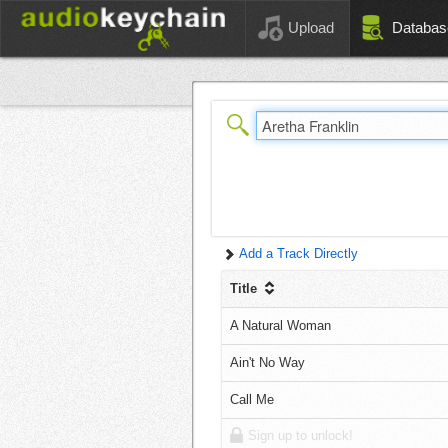
Upload
Databas
Add a Track Directly
Title
A Natural Woman
Ain't No Way
Call Me
Sign up to unlock!