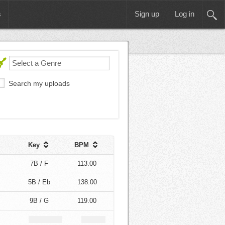
s
Sign up
Log in
Search my uploads
Key
BPM
7B / F
113.00
5B / Eb
138.00
9B / G
119.00