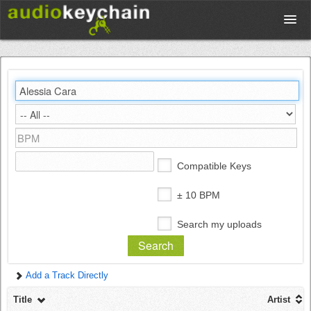
Upload
Database
Test Your Rhythm
Compatible Keys
Tools
± 10 BPM
Search my uploads
Concert Tickets
Add a Track Directly
Sign up
Title
Artist