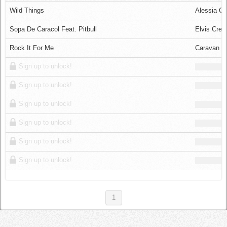
Log in
Wild Things
Alessia Ca
Sopa De Caracol Feat. Pitbull
Elvis Cres
Rock It For Me
Caravan P
Sign up to unlock!
Sign up to unlock!
Sign up to unlock!
Sign up to unlock!
Sign up to unlock!
Sign up to unlock!
1