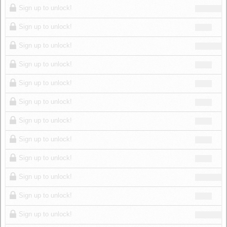
Sign up to unlock!
Sign up to unlock!
Sign up to unlock!
Sign up to unlock!
Sign up to unlock!
Sign up to unlock!
Sign up to unlock!
Sign up to unlock!
Sign up to unlock!
Sign up to unlock!
Sign up to unlock!
Sign up to unlock!