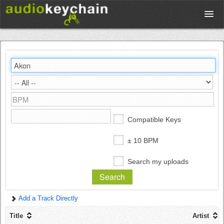
Upload
Database
Test Your Rhythm
Compatible Keys
Tools
± 10 BPM
Search my uploads
Concert Tickets
Add a Track Directly
Sign up
Title
Artist