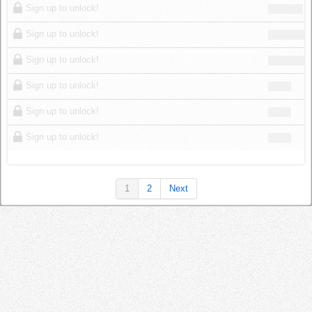
Sign up to unlock!
Sign up to unlock!
Sign up to unlock!
Sign up to unlock!
Sign up to unlock!
Sign up to unlock!
1
2
Next