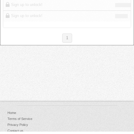
Sign up to unlock!
Sign up to unlock!
1
Home
Terms of Service
Privacy Policy
Contact us