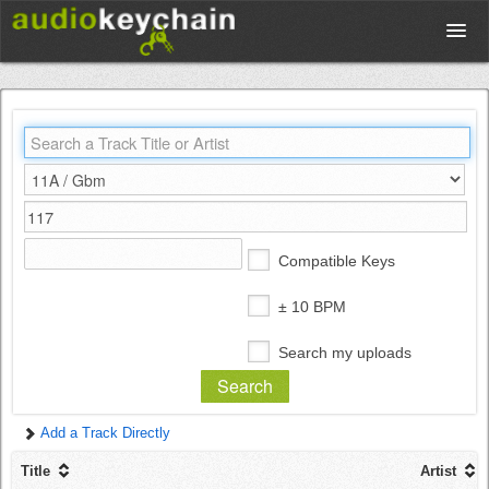
Upload
Database
Test Your Rhythm
Compatible Keys
Tools
± 10 BPM
Search my uploads
Concert Tickets
Add a Track Directly
Sign up
Title
Artist