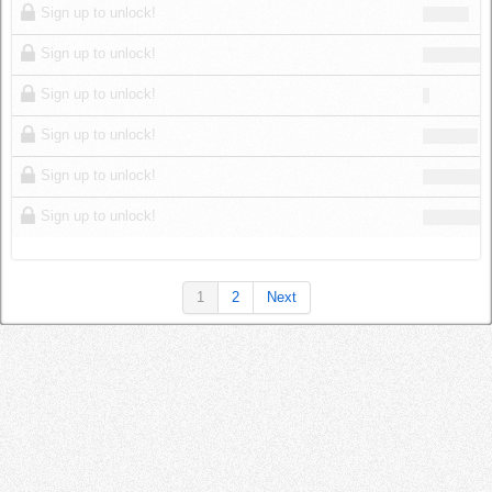
Sign up to unlock!
Sign up to unlock!
Sign up to unlock!
Sign up to unlock!
Sign up to unlock!
Sign up to unlock!
1
2
Next