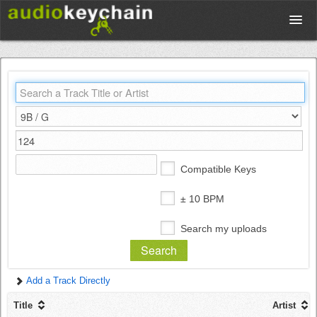
Upload
Database
Test Your Rhythm
Compatible Keys
Tools
± 10 BPM
Search my uploads
Concert Tickets
Add a Track Directly
Sign up
Title
Artist