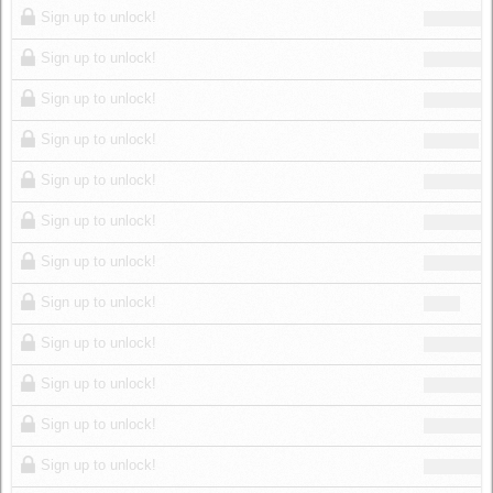
Sign up to unlock!
Sign up to unlock!
Sign up to unlock!
Sign up to unlock!
Sign up to unlock!
Sign up to unlock!
Sign up to unlock!
Sign up to unlock!
Sign up to unlock!
Sign up to unlock!
Sign up to unlock!
Sign up to unlock!