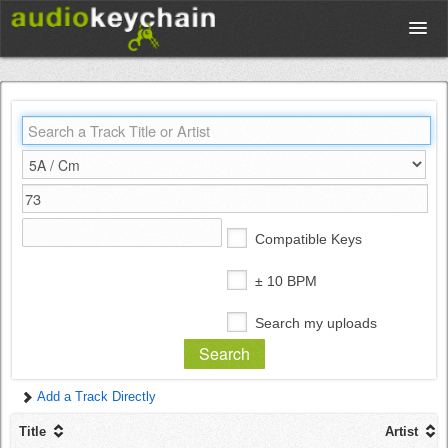
Upload
Database
Test Your Rhythm
Compatible Keys
Tools
± 10 BPM
Search my uploads
Concert Tickets
Add a Track Directly
Sign up
Title
Artist