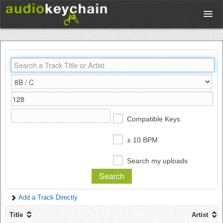
Upload
Database
Test Your Rhythm
Compatible Keys
Tools
± 10 BPM
Search my uploads
Concert Tickets
Add a Track Directly
Sign up
Title
Artist