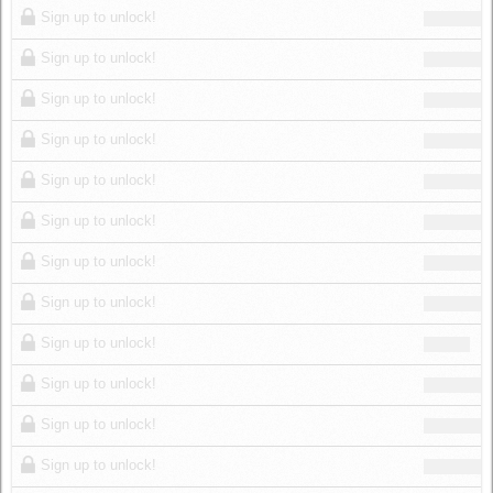
Sign up to unlock!
Sign up to unlock!
Sign up to unlock!
Sign up to unlock!
Sign up to unlock!
Sign up to unlock!
Sign up to unlock!
Sign up to unlock!
Sign up to unlock!
Sign up to unlock!
Sign up to unlock!
Sign up to unlock!