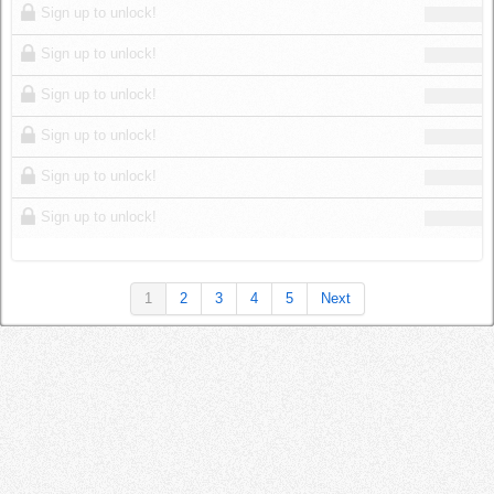
Sign up to unlock!
Sign up to unlock!
Sign up to unlock!
Sign up to unlock!
Sign up to unlock!
Sign up to unlock!
1
2
3
4
5
Next