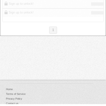
Sign up to unlock!
Sign up to unlock!
1
Home
Terms of Service
Privacy Policy
Contact us