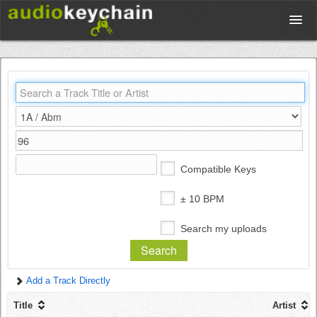
Upload
Database
Test Your Rhythm
Compatible Keys
Tools
± 10 BPM
Search my uploads
Concert Tickets
Add a Track Directly
Sign up
Title
Artist