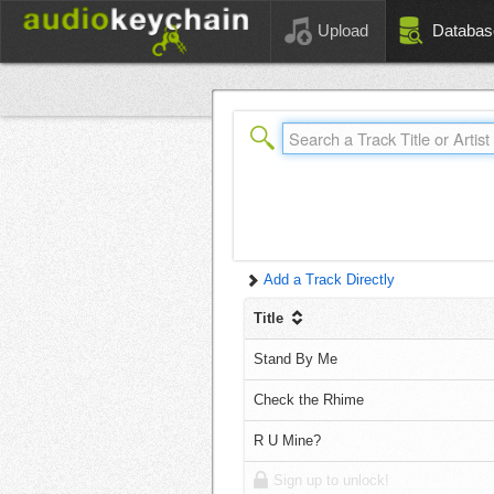
Upload
Databas
Add a Track Directly
Title
Stand By Me
Check the Rhime
R U Mine?
Sign up to unlock!