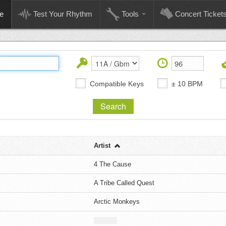
e
Test Your Rhythm
Tools
Concert Ticket
Compatible Keys
± 10 BPM
Artist
4 The Cause
A Tribe Called Quest
Arctic Monkeys