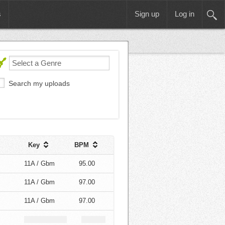
s
Sign up
Log in
Search my uploads
Key
BPM
11A / Gbm
95.00
11A / Gbm
97.00
11A / Gbm
97.00