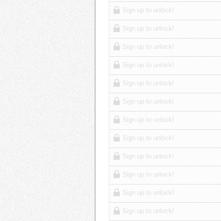
Sign up to unlock!
Sign up to unlock!
Sign up to unlock!
Sign up to unlock!
Sign up to unlock!
Sign up to unlock!
Sign up to unlock!
Sign up to unlock!
Sign up to unlock!
Sign up to unlock!
Sign up to unlock!
Sign up to unlock!