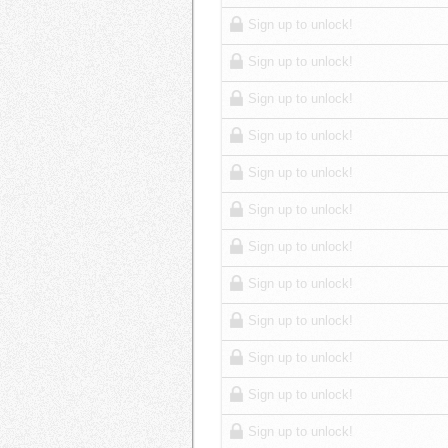
Sign up to unlock!
Sign up to unlock!
Sign up to unlock!
Sign up to unlock!
Sign up to unlock!
Sign up to unlock!
Sign up to unlock!
Sign up to unlock!
Sign up to unlock!
Sign up to unlock!
Sign up to unlock!
Sign up to unlock!