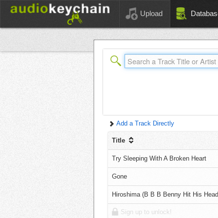
Upload
Databas
Add a Track Directly
Title
Try Sleeping With A Broken Heart
Gone
Hiroshima (B B B Benny Hit His Head
Sign up to unlock!