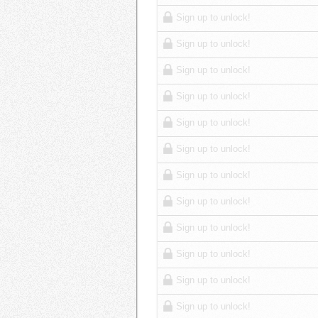
Sign up to unlock!
Sign up to unlock!
Sign up to unlock!
Sign up to unlock!
Sign up to unlock!
Sign up to unlock!
Sign up to unlock!
Sign up to unlock!
Sign up to unlock!
Sign up to unlock!
Sign up to unlock!
Sign up to unlock!