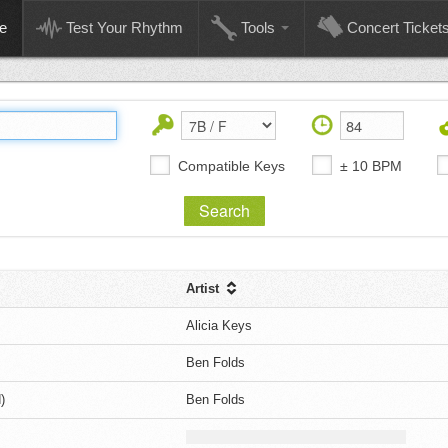
e
Test Your Rhythm
Tools
Concert Ticket
Compatible Keys
± 10 BPM
Artist
Alicia Keys
Ben Folds
)
Ben Folds