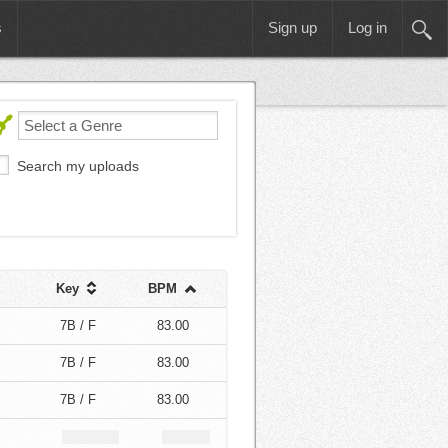
s
Sign up
Log in
Search my uploads
Key
BPM
7B / F
83.00
7B / F
83.00
7B / F
83.00