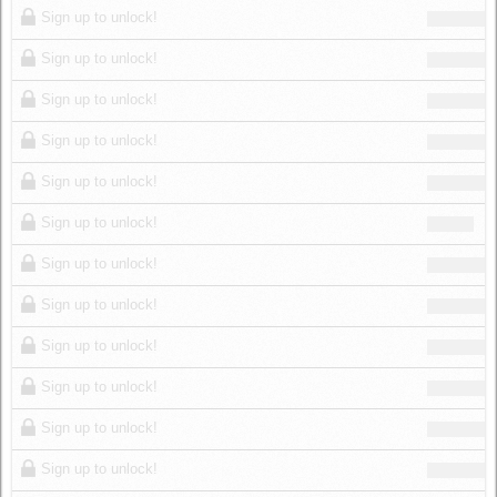
Sign up to unlock!
Sign up to unlock!
Sign up to unlock!
Sign up to unlock!
Sign up to unlock!
Sign up to unlock!
Sign up to unlock!
Sign up to unlock!
Sign up to unlock!
Sign up to unlock!
Sign up to unlock!
Sign up to unlock!