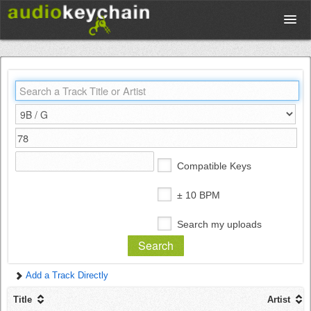
Upload
Database
Test Your Rhythm
Compatible Keys
Tools
± 10 BPM
Search my uploads
Concert Tickets
Add a Track Directly
Sign up
Title
Artist