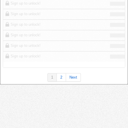
Sign up to unlock!
Sign up to unlock!
Sign up to unlock!
Sign up to unlock!
Sign up to unlock!
Sign up to unlock!
1
2
Next