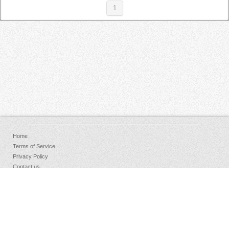
1
Home
Terms of Service
Privacy Policy
Contact us
FAQs
Donate
Facebook
Sign Up
Log in