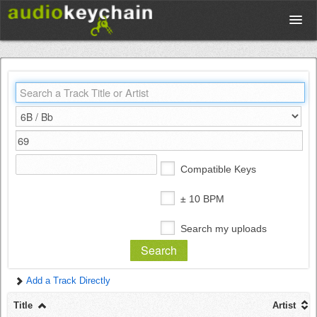
Upload
Database
Test Your Rhythm
Compatible Keys
Tools
± 10 BPM
Search my uploads
Concert Tickets
Add a Track Directly
Sign up
Title
Artist