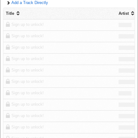
Add a Track Directly
Log in
Title
Artist
Sign up to unlock!
Sign up to unlock!
Sign up to unlock!
Sign up to unlock!
Sign up to unlock!
Sign up to unlock!
Sign up to unlock!
Sign up to unlock!
Sign up to unlock!
Sign up to unlock!