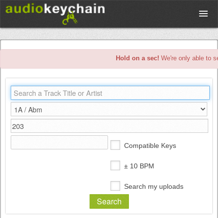
Upload
Hold on a sec!
We're only able to s
Database
Test Your Rhythm
Tools
Compatible Keys
Concert Tickets
± 10 BPM
Search my uploads
Sign up