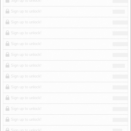
Sign up to unlock!
Sign up to unlock!
Sign up to unlock!
Sign up to unlock!
Sign up to unlock!
Sign up to unlock!
Sign up to unlock!
Sign up to unlock!
Sign up to unlock!
Sign up to unlock!
Sign up to unlock!
Sign up to unlock!
Sign up to unlock!