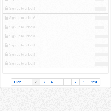
Sign up to unlock!
Sign up to unlock!
Sign up to unlock!
Sign up to unlock!
Sign up to unlock!
Sign up to unlock!
Sign up to unlock!
Prev
1
2
3
4
5
6
7
8
Next