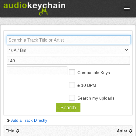
Upload
Database
Test Your Rhythm
Compatible Keys
Tools
± 10 BPM
Search my uploads
Concert Tickets
Add a Track Directly
Sign up
Title
Artist