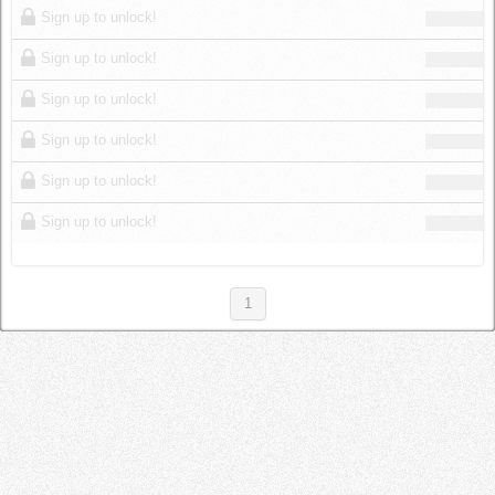
Sign up to unlock!
Sign up to unlock!
Sign up to unlock!
Sign up to unlock!
Sign up to unlock!
Sign up to unlock!
1