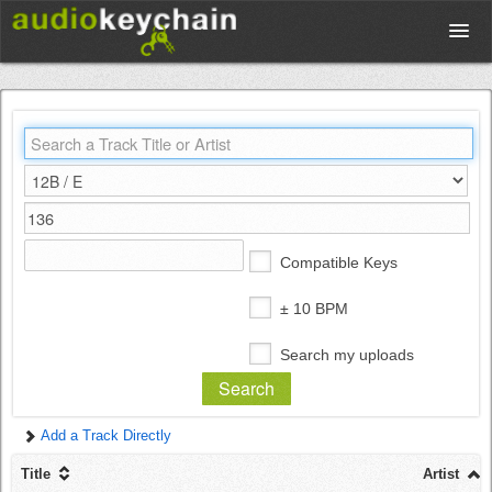
Upload
Database
Test Your Rhythm
Compatible Keys
Tools
± 10 BPM
Search my uploads
Concert Tickets
Add a Track Directly
Sign up
Title
Artist