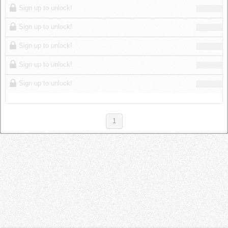
Sign up to unlock!
Sign up to unlock!
Sign up to unlock!
Sign up to unlock!
Sign up to unlock!
1