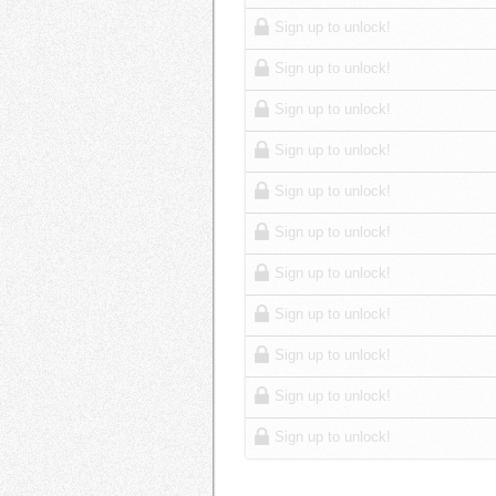
Sign up to unlock!
Sign up to unlock!
Sign up to unlock!
Sign up to unlock!
Sign up to unlock!
Sign up to unlock!
Sign up to unlock!
Sign up to unlock!
Sign up to unlock!
Sign up to unlock!
Sign up to unlock!