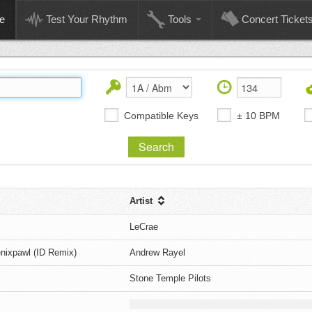
e
Test Your Rhythm
Tools
Concert Ticket
Compatible Keys
± 10 BPM
Artist
LeCrae
enixpawl (ID Remix)
Andrew Rayel
Stone Temple Pilots