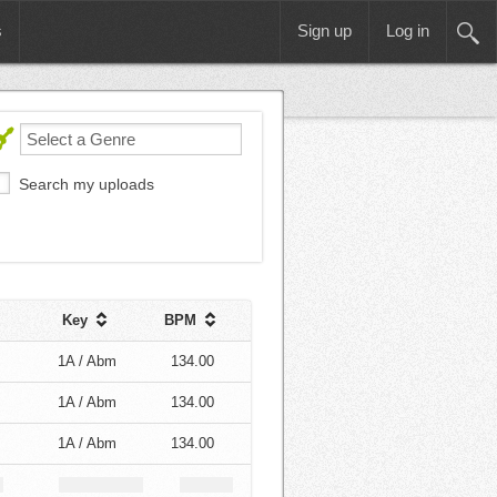
s
Sign up
Log in
Search my uploads
Key
BPM
1A / Abm
134.00
1A / Abm
134.00
1A / Abm
134.00