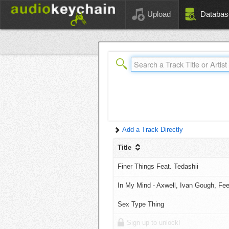
Upload
Databas
Add a Track Directly
Title
Finer Things Feat. Tedashii
In My Mind - Axwell, Ivan Gough, Fe
Sex Type Thing
Sign up to unlock!