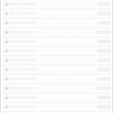
Sign up to unlock!
Sign up to unlock!
Sign up to unlock!
Sign up to unlock!
Sign up to unlock!
Sign up to unlock!
Sign up to unlock!
Sign up to unlock!
Sign up to unlock!
Sign up to unlock!
Sign up to unlock!
Sign up to unlock!