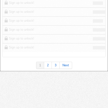
Sign up to unlock!
Sign up to unlock!
Sign up to unlock!
Sign up to unlock!
Sign up to unlock!
Sign up to unlock!
1
2
3
Next