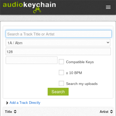
Upload
Database
Test Your Rhythm
Compatible Keys
Tools
± 10 BPM
Search my uploads
Concert Tickets
Add a Track Directly
Sign up
Title
Artist