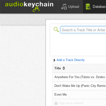
Upload
Databas
Add a Track Directly
Title
Anywhere For You (Tiësto vs. Dzeko 
Don't Wake Me Up (Panic City Remix
Even Me
Sign up to unlock!