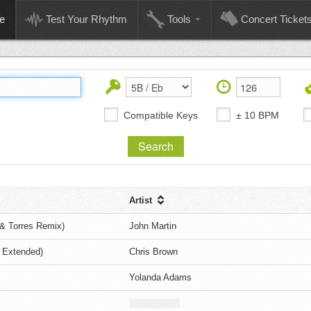
e
Test Your Rhythm
Tools
Concert Ticket
Compatible Keys
± 10 BPM
Artist
& Torres Remix)
John Martin
 Extended)
Chris Brown
Yolanda Adams