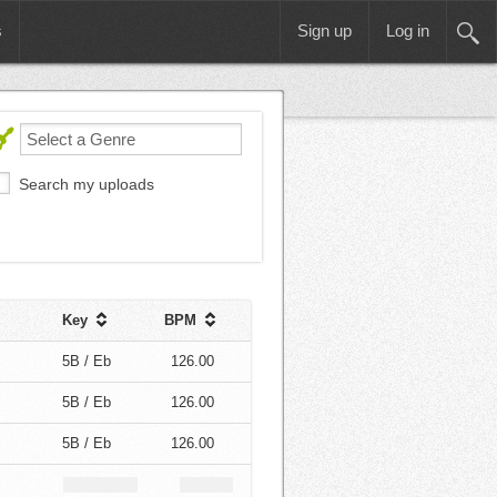
s
Sign up
Log in
Search my uploads
Key
BPM
5B / Eb
126.00
5B / Eb
126.00
5B / Eb
126.00