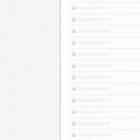
Sign up to unlock!
Sign up to unlock!
Sign up to unlock!
Sign up to unlock!
Sign up to unlock!
Sign up to unlock!
Sign up to unlock!
Sign up to unlock!
Sign up to unlock!
Sign up to unlock!
Sign up to unlock!
Sign up to unlock!