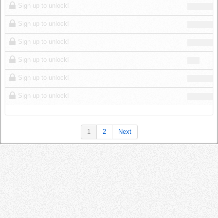
Sign up to unlock!
Sign up to unlock!
Sign up to unlock!
Sign up to unlock!
Sign up to unlock!
Sign up to unlock!
1
2
Next