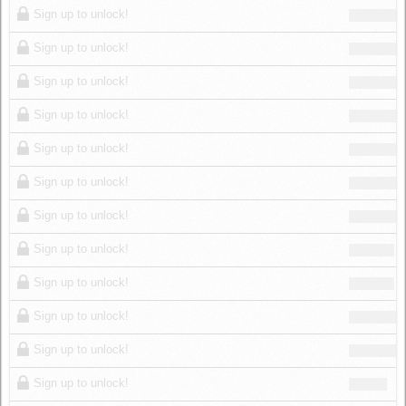
Sign up to unlock!
Sign up to unlock!
Sign up to unlock!
Sign up to unlock!
Sign up to unlock!
Sign up to unlock!
Sign up to unlock!
Sign up to unlock!
Sign up to unlock!
Sign up to unlock!
Sign up to unlock!
Sign up to unlock!