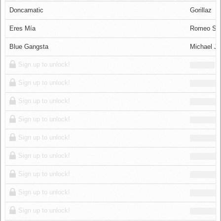
Log in
Doncamatic
Gorillaz
Eres Mía
Romeo Sa
Blue Gangsta
Michael J
Sign up to unlock!
Sign up to unlock!
Sign up to unlock!
Sign up to unlock!
Sign up to unlock!
Sign up to unlock!
Sign up to unlock!
Sign up to unlock!
Sign up to unlock!