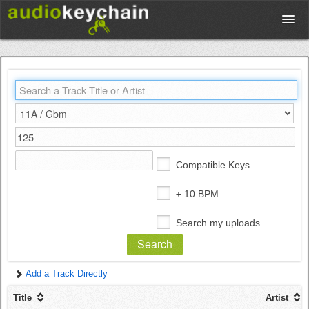
Upload
Database
Test Your Rhythm
Compatible Keys
Tools
± 10 BPM
Search my uploads
Concert Tickets
Add a Track Directly
Sign up
Title
Artist