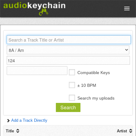
Upload
Database
Test Your Rhythm
Compatible Keys
Tools
± 10 BPM
Search my uploads
Concert Tickets
Add a Track Directly
Sign up
Title
Artist