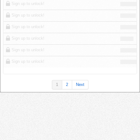
Sign up to unlock!
Sign up to unlock!
Sign up to unlock!
Sign up to unlock!
Sign up to unlock!
Sign up to unlock!
1
2
Next