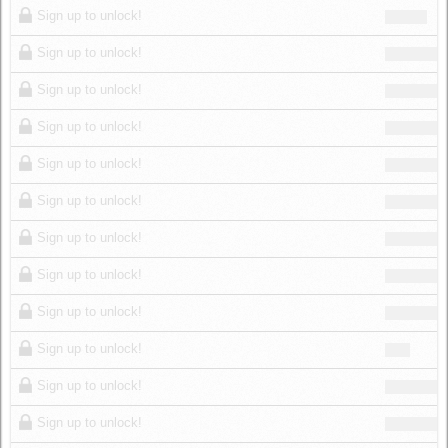
Sign up to unlock!
Sign up to unlock!
Sign up to unlock!
Sign up to unlock!
Sign up to unlock!
Sign up to unlock!
Sign up to unlock!
Sign up to unlock!
Sign up to unlock!
Sign up to unlock!
Sign up to unlock!
Sign up to unlock!