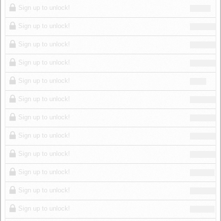
Sign up to unlock!
Sign up to unlock!
Sign up to unlock!
Sign up to unlock!
Sign up to unlock!
Sign up to unlock!
Sign up to unlock!
Sign up to unlock!
Sign up to unlock!
Sign up to unlock!
Sign up to unlock!
Sign up to unlock!