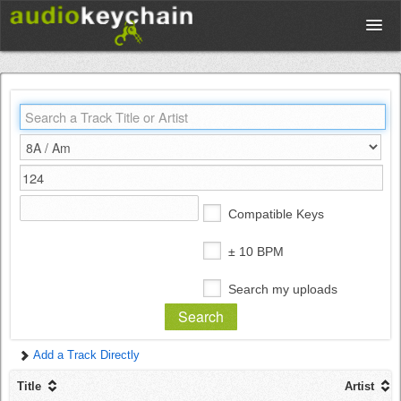
Upload
Database
Test Your Rhythm
Compatible Keys
Tools
± 10 BPM
Search my uploads
Concert Tickets
Add a Track Directly
Sign up
Title
Artist