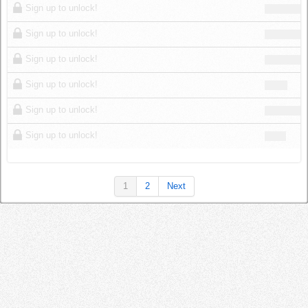
Sign up to unlock!
Sign up to unlock!
Sign up to unlock!
Sign up to unlock!
Sign up to unlock!
Sign up to unlock!
1
2
Next