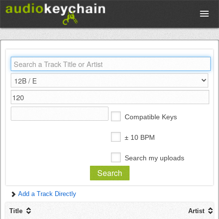
Upload
Database
Test Your Rhythm
Compatible Keys
Tools
± 10 BPM
Search my uploads
Concert Tickets
Add a Track Directly
Sign up
Title
Artist