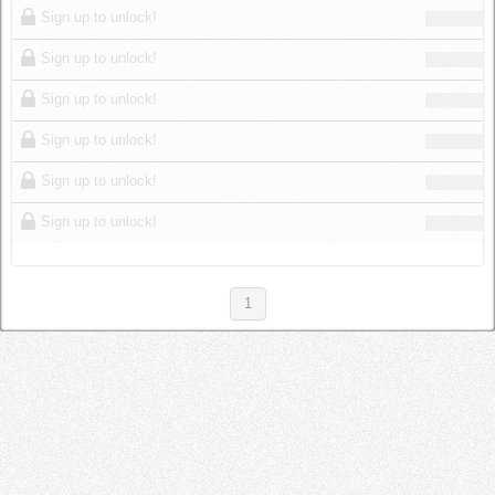
Sign up to unlock!
Sign up to unlock!
Sign up to unlock!
Sign up to unlock!
Sign up to unlock!
Sign up to unlock!
1