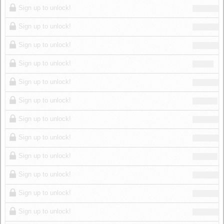
Sign up to unlock!
Sign up to unlock!
Sign up to unlock!
Sign up to unlock!
Sign up to unlock!
Sign up to unlock!
Sign up to unlock!
Sign up to unlock!
Sign up to unlock!
Sign up to unlock!
Sign up to unlock!
Sign up to unlock!