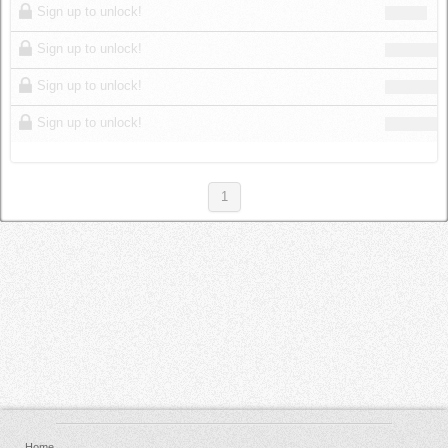
Sign up to unlock!
Sign up to unlock!
Sign up to unlock!
Sign up to unlock!
1
Home