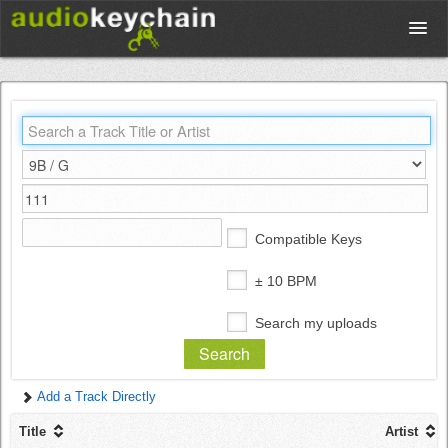
Upload
Database
Test Your Rhythm
Compatible Keys
Tools
± 10 BPM
Search my uploads
Concert Tickets
Add a Track Directly
Sign up
Title
Artist