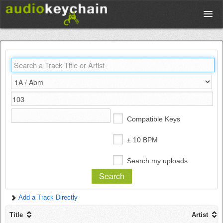
Upload
Database
Test Your Rhythm
Compatible Keys
Tools
± 10 BPM
Search my uploads
Concert Tickets
Add a Track Directly
Sign up
Title
Artist