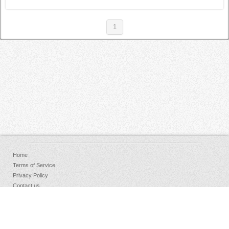
1
Home
Terms of Service
Privacy Policy
Contact us
FAQs
Donate
Facebook
Sign Up